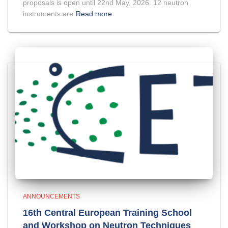
proposals is open until 22nd May, 2026. 12 neutron
instruments are
Read more
ANNOUNCEMENTS
16th Central European Training School
and Workshop on Neutron Techniques