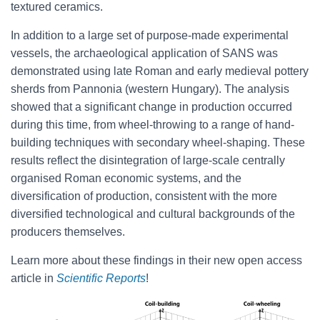
textured ceramics.
In addition to a large set of purpose-made experimental
vessels, the archaeological application of SANS was
demonstrated using late Roman and early medieval pottery
sherds from Pannonia (western Hungary). The analysis
showed that a significant change in production occurred
during this time, from wheel-throwing to a range of hand-
building techniques with secondary wheel-shaping. These
results reflect the disintegration of large-scale centrally
organised Roman economic systems, and the
diversification of production, consistent with the more
diversified technological and cultural backgrounds of the
producers themselves.
Learn more about these findings in their new open access
article in
Scientific Reports
!