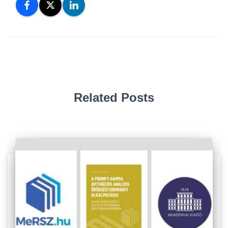
Related Posts