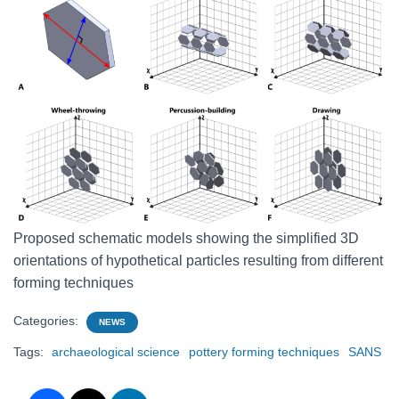
Proposed schematic models showing the simplified 3D
orientations of hypothetical particles resulting from different
forming techniques
Categories:
NEWS
Tags:
archaeological science
pottery forming techniques
SANS