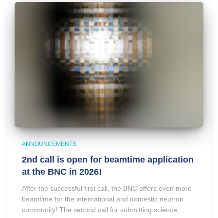
ANNOUNCEMENTS
2nd call is open for beamtime application
at the BNC in 2026!
After the successful first call, the BNC offers even more
beamtime for the international and domestic neutron
community! The second call for submitting science