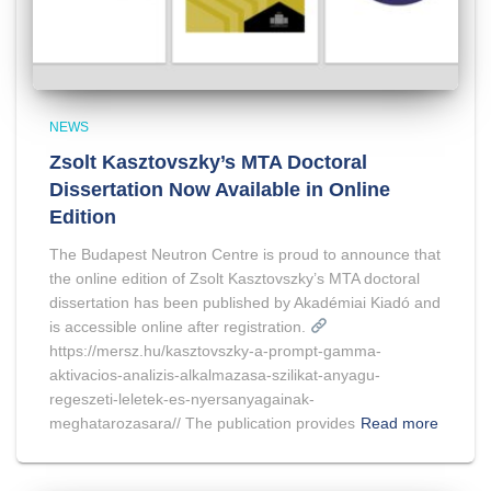
NEWS
Zsolt Kasztovszky’s MTA Doctoral
Dissertation Now Available in Online
Edition
The Budapest Neutron Centre is proud to announce that
the online edition of Zsolt Kasztovszky’s MTA doctoral
dissertation has been published by Akadémiai Kiadó and
is accessible online after registration.
https://mersz.hu/kasztovszky-a-prompt-gamma-
aktivacios-analizis-alkalmazasa-szilikat-anyagu-
regeszeti-leletek-es-nyersanyagainak-
meghatarozasara// The publication provides
Read more