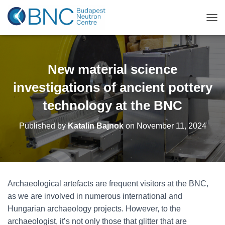
TOG
New material science
investigations of ancient pottery
technology at the BNC
Published by
Katalin Bajnok
on
November 11, 2024
Archaeological artefacts are frequent visitors at the BNC,
as we are involved in numerous international and
Hungarian archaeology projects. However, to the
archaeologist, it’s not only those that glitter that are