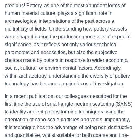
precious! Pottery, as one of the most abundant forms of
human material culture, plays a significant role in
archaeological interpretations of the past across a
multiplicity of fields. Understanding how pottery vessels
were shaped during the production process is of especial
significance, as it reflects not only various technical
parameters and necessities, but also the subjective
choices made by potters in response to wider economic,
social, cultural, or environmental factors. Accordingly,
within archaeology, understanding the diversity of pottery
technology has become a major focus of investigation.
In a recent publication, our colleagues described for the
first time the use of small-angle neutron scattering (SANS)
to identify ancient pottery forming techniques using the
orientation of nano-scale particles and voids. Importantly,
this technique has the advantage of being non-destructive
and quantitative, whilst suitable for both coarse and fine-