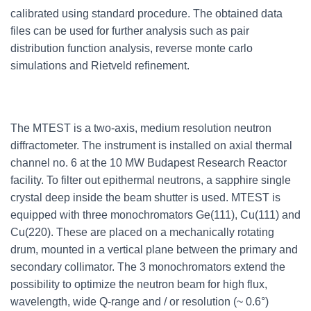
calibrated using standard procedure. The obtained data
files can be used for further analysis such as pair
distribution function analysis, reverse monte carlo
simulations and Rietveld refinement.
The MTEST is a two-axis, medium resolution neutron
diffractometer. The instrument is installed on axial thermal
channel no. 6 at the 10 MW Budapest Research Reactor
facility. To filter out epithermal neutrons, a sapphire single
crystal deep inside the beam shutter is used. MTEST is
equipped with three monochromators Ge(111), Cu(111) and
Cu(220). These are placed on a mechanically rotating
drum, mounted in a vertical plane between the primary and
secondary collimator. The 3 monochromators extend the
possibility to optimize the neutron beam for high flux,
wavelength, wide Q-range and / or resolution (~ 0.6°)