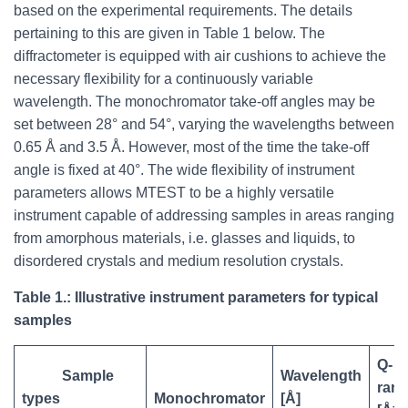
based on the experimental requirements. The details
pertaining to this are given in Table 1 below. The
diffractometer is equipped with air cushions to achieve the
necessary flexibility for a continuously variable
wavelength. The monochromator take-off angles may be
set between 28° and 54°, varying the wavelengths between
0.65 Å and 3.5 Å. However, most of the time the take-off
angle is fixed at 40°. The wide flexibility of instrument
parameters allows MTEST to be a highly versatile
instrument capable of addressing samples in areas ranging
from amorphous materials, i.e. glasses and liquids, to
disordered crystals and medium resolution crystals.
Table 1.: Illustrative instrument parameters for typical
samples
Q-
Sample
Wavelength
ran
types
Monochromator
[Å]
-1