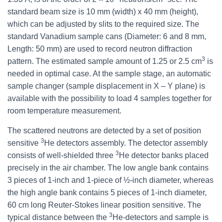
standard beam size is 10 mm (width) x 40 mm (height),
which can be adjusted by slits to the required size. The
standard Vanadium sample cans (Diameter: 6 and 8 mm,
Length: 50 mm) are used to record neutron diffraction
3
pattern. The estimated sample amount of 1.25 or 2.5 cm
is
needed in optimal case. At the sample stage, an automatic
sample changer (sample displacement in X – Y plane) is
available with the possibility to load 4 samples together for
room temperature measurement.
The scattered neutrons are detected by a set of position
3
sensitive
He detectors assembly. The detector assembly
3
consists of well-shielded three
He detector banks placed
precisely in the air chamber. The low angle bank contains
3 pieces of 1-inch and 1-piece of ½-inch diameter, whereas
the high angle bank contains 5 pieces of 1-inch diameter,
60 cm long Reuter-Stokes linear position sensitive. The
3
typical distance between the
He-detectors and sample is