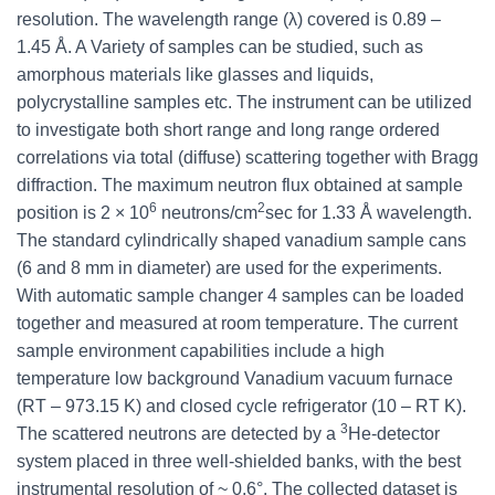
resolution. The wavelength range (λ) covered is 0.89 –
1.45 Å. A Variety of samples can be studied, such as
amorphous materials like glasses and liquids,
polycrystalline samples etc. The instrument can be utilized
to investigate both short range and long range ordered
correlations via total (diffuse) scattering together with Bragg
diffraction. The maximum neutron flux obtained at sample
6
2
position is 2 × 10
neutrons/cm
sec for 1.33 Å wavelength.
The standard cylindrically shaped vanadium sample cans
(6 and 8 mm in diameter) are used for the experiments.
With automatic sample changer 4 samples can be loaded
together and measured at room temperature. The current
sample environment capabilities include a high
temperature low background Vanadium vacuum furnace
(RT – 973.15 K) and closed cycle refrigerator (10 – RT K).
3
The scattered neutrons are detected by a
He-detector
system placed in three well-shielded banks, with the best
instrumental resolution of ~ 0.6°. The collected dataset is