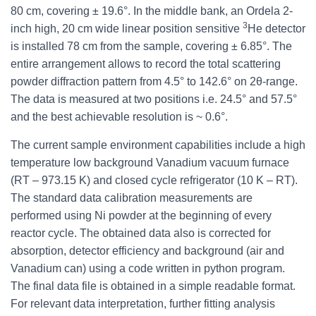
80 cm, covering ± 19.6°. In the middle bank, an Ordela 2-
3
inch high, 20 cm wide linear position sensitive
He detector
is installed 78 cm from the sample, covering ± 6.85°. The
entire arrangement allows to record the total scattering
powder diffraction pattern from 4.5° to 142.6° on 2θ-range.
The data is measured at two positions i.e. 24.5° and 57.5°
and the best achievable resolution is ~ 0.6°.
The current sample environment capabilities include a high
temperature low background Vanadium vacuum furnace
(RT – 973.15 K) and closed cycle refrigerator (10 K – RT).
The standard data calibration measurements are
performed using Ni powder at the beginning of every
reactor cycle. The obtained data also is corrected for
absorption, detector efficiency and background (air and
Vanadium can) using a code written in python program.
The final data file is obtained in a simple readable format.
For relevant data interpretation, further fitting analysis