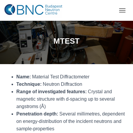
TOGGL
MTEST
Name:
Material Test Diffractometer
Technique:
Neutron Diffraction
Range of investigated features:
Crystal and
magnetic structure with d-spacing up to several
angstroms (Å)
Penetration depth:
Several millimetres, dependent
on energy-distribution of the incident neutrons and
sample-properties