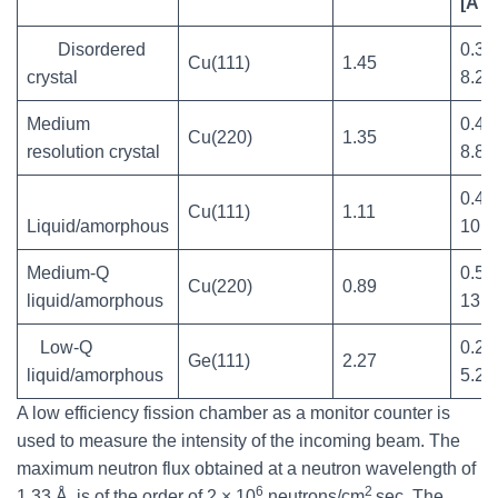
[Å
]
Disordered
0.35
Cu(111)
1.45
crystal
8.2
Medium
0.4-
Cu(220)
1.35
resolution crystal
8.8
0.45
Cu(111)
1.11
Liquid/amorphous
10.7
Medium-Q
0.55
Cu(220)
0.89
liquid/amorphous
13.3
Low-Q
0.25
Ge(111)
2.27
liquid/amorphous
5.2
A low efficiency fission chamber as a monitor counter is
used to measure the intensity of the incoming beam. The
maximum neutron flux obtained at a neutron wavelength of
6
2
1.33 Å, is of the order of 2 × 10
neutrons/cm
sec. The