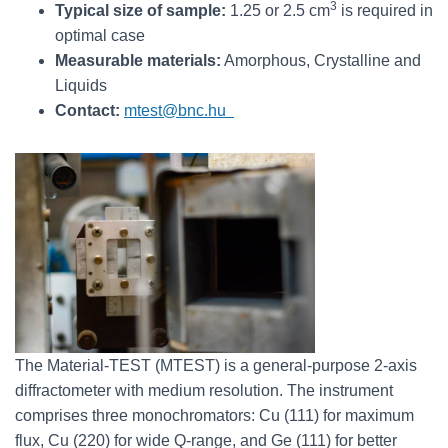
3
Typical size of sample:
1.25 or 2.5 cm
is required in
optimal case
Measurable materials:
Amorphous, Crystalline and
Liquids
Contact:
mtest@bnc.hu
The Material-TEST (MTEST) is a general-purpose 2-axis
diffractometer with medium resolution. The instrument
comprises three monochromators: Cu (111) for maximum
flux, Cu (220) for wide Q-range, and Ge (111) for better