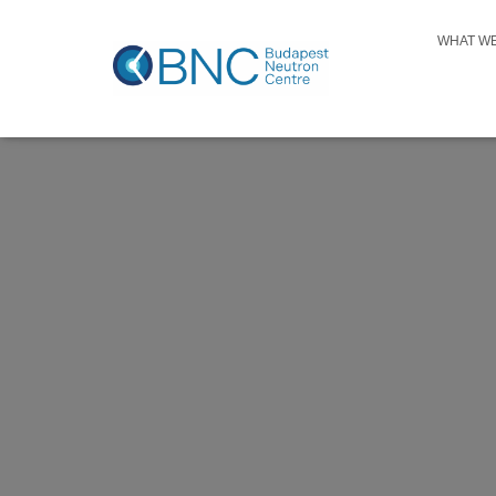
WHAT W