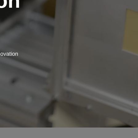
on
novation