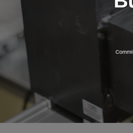
B
Committ