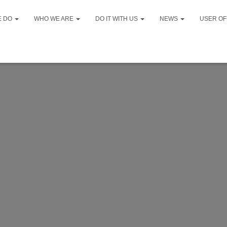
E DO
WHO WE ARE
DO IT WITH US
NEWS
USER OF