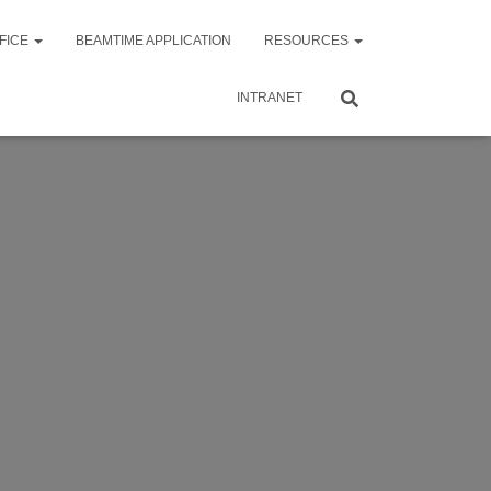
FICE
BEAMTIME APPLICATION
RESOURCES
INTRANET