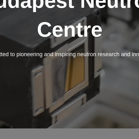
udapest Neutr
Centre
ed to pioneering and inspiring neutron research and in