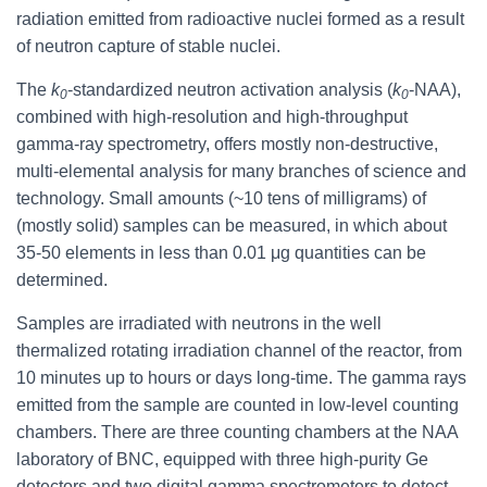
radiation emitted from radioactive nuclei formed as a result
of neutron capture of stable nuclei.
The
k
-standardized neutron activation analysis (
k
-NAA),
0
0
combined with high-resolution and high-throughput
gamma-ray spectrometry, offers mostly non-destructive,
multi-elemental analysis for many branches of science and
technology. Small amounts (~10 tens of milligrams) of
(mostly solid) samples can be measured, in which about
35-50 elements in less than 0.01 μg quantities can be
determined.
Samples are irradiated with neutrons in the well
thermalized rotating irradiation channel of the reactor, from
10 minutes up to hours or days long-time. The gamma rays
emitted from the sample are counted in low-level counting
chambers. There are three counting chambers at the NAA
laboratory of BNC, equipped with three high-purity Ge
detectors and two digital gamma spectrometers to detect