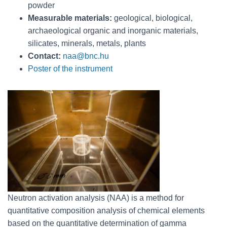
powder
Measurable materials:
geological, biological,
archaeological organic and inorganic materials,
silicates, minerals, metals, plants
Contact:
naa@bnc.hu
Poster of the instrument
Neutron activation analysis (NAA) is a method for
quantitative composition analysis of chemical elements
based on the quantitative determination of gamma