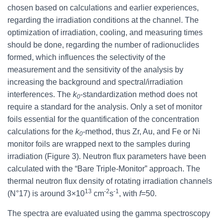
chosen based on calculations and earlier experiences,
regarding the irradiation conditions at the channel. The
optimization of irradiation, cooling, and measuring times
should be done, regarding the number of radionuclides
formed, which influences the selectivity of the
measurement and the sensitivity of the analysis by
increasing the background and spectral/irradiation
interferences. The
k
-standardization method does not
0
require a standard for the analysis. Only a set of monitor
foils essential for the quantification of the concentration
calculations for the
k
-method, thus Zr, Au, and Fe or Ni
0
monitor foils are wrapped next to the samples during
irradiation (Figure 3). Neutron flux parameters have been
calculated with the “Bare Triple-Monitor” approach. The
thermal neutron flux density of rotating irradiation channels
13
-2
-1
(N°17) is around 3×10
cm
s
, with
f
=50.
The spectra are evaluated using the gamma spectroscopy