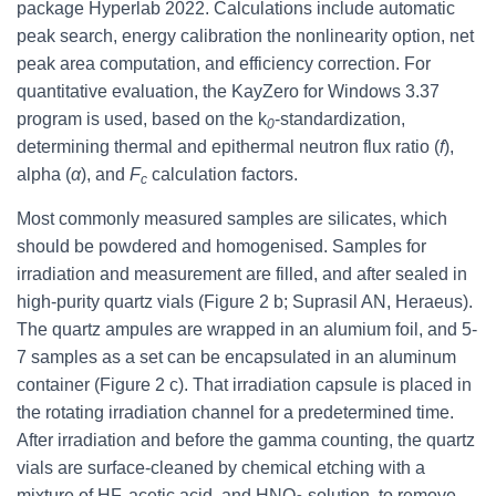
package Hyperlab 2022. Calculations include automatic
peak search, energy calibration the nonlinearity option, net
peak area computation, and efficiency correction. For
quantitative evaluation, the KayZero for Windows 3.37
program is used, based on the k
-standardization,
0
determining thermal and epithermal neutron flux ratio (
f
),
alpha (
α
), and
F
calculation factors.
c
Most commonly measured samples are silicates, which
should be powdered and homogenised. Samples for
irradiation and measurement are filled, and after sealed in
high-purity quartz vials (Figure 2 b; Suprasil AN, Heraeus).
The quartz ampules are wrapped in an alumium foil, and 5-
7 samples as a set can be encapsulated in an aluminum
container (Figure 2 c). That irradiation capsule is placed in
the rotating irradiation channel for a predetermined time.
After irradiation and before the gamma counting, the quartz
vials are surface-cleaned by chemical etching with a
mixture of HF, acetic acid, and HNO
solution, to remove