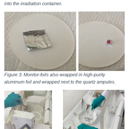
into the irradiation container.
Figure 3: Monitor-foils also wrapped in high-purity
aluminum foil and wrapped next to the quartz ampules.