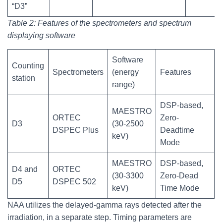
“D3”
Table 2: Features of the spectrometers and spectrum
displaying software
Software
Counting
Spectrometers
(energy
Features
station
range)
DSP-based,
MAESTRO
ORTEC
Zero-
D3
(30-2500
DSPEC Plus
Deadtime
keV)
Mode
MAESTRO
DSP-based,
D4 and
ORTEC
(30-3300
Zero-Dead
D5
DSPEC 502
keV)
Time Mode
NAA utilizes the delayed-gamma rays detected after the
irradiation, in a separate step. Timing parameters are