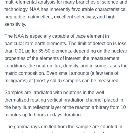
multi-elemental analysis for many branches of science and
technology. NAA has inherently favourable characteristics,
negligible matrix effect, excellent selectivity, and high
sensitivity.
The NAA is especially capable of trace element in
particular rare earth elements. The limit of detection is less
than 0.01 μg for 35-50 elements, depending on the nuclear
properties of the elements of interest, the measurement
conditions, the neutron flux, density, and in some cases the
matrix composition. Even small amounts (a few tens of
milligrams) of (mostly solid) samples can be measured.
Samples are irradiated with neutrons in the well
thermalized rotating vertical irradiation channel placed in
the beryllium reflector layer of the reactor, arbitrary from 10
minutes up to hours or days duration.
The gamma rays emitted from the sample are counted in