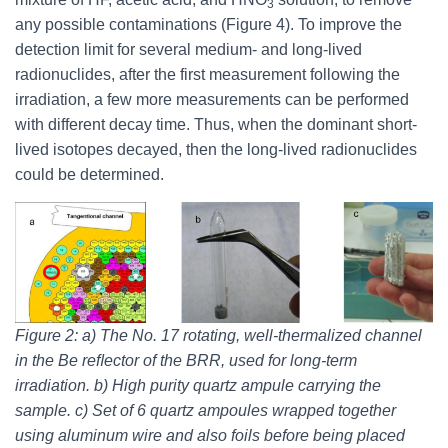
3
any possible contaminations (Figure 4). To improve the
detection limit for several medium- and long-lived
radionuclides, after the first measurement following the
irradiation, a few more measurements can be performed
with different decay time. Thus, when the dominant short-
lived isotopes decayed, then the long-lived radionuclides
could be determined.
Figure 2: a) The No. 17 rotating, well-thermalized channel
in the Be reﬂector of the BRR, used for long-term
irradiation. b) High purity quartz ampule carrying the
sample. c) Set of 6 quartz ampoules wrapped together
using aluminum wire and also foils before being placed