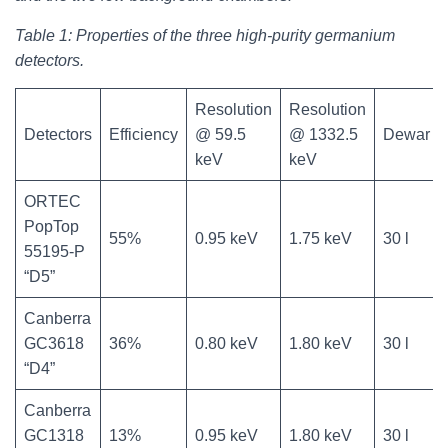
Table 1: Properties of the three high-purity germanium
detectors.
Resolution
Resolution
Detectors
Efficiency
@ 59.5
@ 1332.5
Dewar
keV
keV
ORTEC
PopTop
55%
0.95 keV
1.75 keV
30 l
55195-P
“D5”
Canberra
GC3618
36%
0.80 keV
1.80 keV
30 l
“D4”
Canberra
GC1318
13%
0.95 keV
1.80 keV
30 l