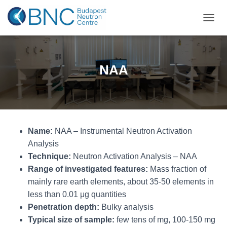
TOGGL
NAA
Name:
NAA – Instrumental Neutron Activation
Analysis
Technique:
Neutron Activation Analysis – NAA
Range of investigated features:
Mass fraction of
mainly rare earth elements, about 35-50 elements in
less than 0.01 μg quantities
Penetration depth:
Bulky analysis
Typical size of sample:
few tens of mg, 100-150 mg