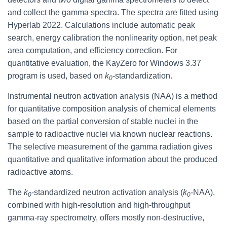
and collect the gamma spectra. The spectra are fitted using
Hyperlab 2022. Calculations include automatic peak
search, energy calibration the nonlinearity option, net peak
area computation, and efficiency correction. For
quantitative evaluation, the KayZero for Windows 3.37
program is used, based on
k
-standardization.
0
Instrumental neutron activation analysis (NAA) is a method
for quantitative composition analysis of chemical elements
based on the partial conversion of stable nuclei in the
sample to radioactive nuclei via known nuclear reactions.
The selective measurement of the gamma radiation gives
quantitative and qualitative information about the produced
radioactive atoms.
The
k
-standardized neutron activation analysis (
k
-NAA),
0
0
combined with high-resolution and high-throughput
gamma-ray spectrometry, offers mostly non-destructive,