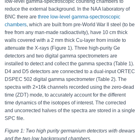
low-level gamma-spectroscopic counting chambers to
reduce the external background. In the NAA laboratory of
BNC there are
three low-level gamma-spectroscopic
chambers
, which are built from pre-World War II steel (to be
free from any man-made radioactivity), have 10 cm thick
walls covered with a 2 mm thick Cu-layer from inside to
attenuate the X-rays (Figure 1). Three high-purity Ge
detectors and two digital gamma spectrometers are
installed to detect and collect the gamma spectra (Table 1).
D4 and D5 detectors are connected to a dual-input ORTEC
DSPEC 502 digital gamma spectrometer (Table 2). The
spectra with 2×16k channels recorded using the zero-dead
time (ZDT) mode, to accurately account for the different
time dynamics of the isotopes of interest. The corrected
and uncorrected halves of the spectra are stored in a single
SPC file.
Figure 1: Two high purity germanium detectors with dewars
and the two low background chambers.