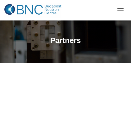
TOGGL
Partners