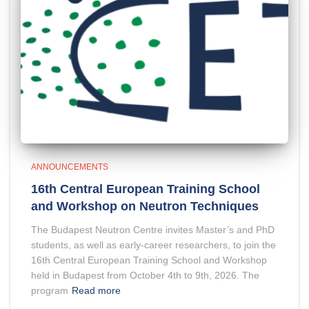
ANNOUNCEMENTS
16th Central European Training School
and Workshop on Neutron Techniques
The Budapest Neutron Centre invites Master’s and PhD
students, as well as early-career researchers, to join the
16th Central European Training School and Workshop
held in Budapest from October 4th to 9th, 2026. The
program
Read more