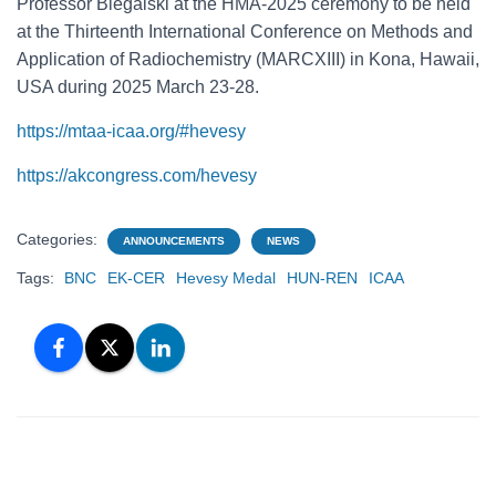
Professor Biegalski at the HMA-2025 ceremony to be held
at the Thirteenth International Conference on Methods and
Application of Radiochemistry (MARCXIII) in Kona, Hawaii,
USA during 2025 March 23-28.
https://mtaa-icaa.org/#hevesy
https://akcongress.com/hevesy
Categories:
ANNOUNCEMENTS
NEWS
Tags:
BNC
EK-CER
Hevesy Medal
HUN-REN
ICAA