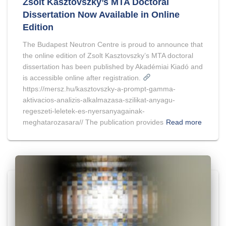
Zsolt Kasztovszky’s MTA Doctoral
Dissertation Now Available in Online
Edition
The Budapest Neutron Centre is proud to announce that
the online edition of Zsolt Kasztovszky’s MTA doctoral
dissertation has been published by Akadémiai Kiadó and
is accessible online after registration.
https://mersz.hu/kasztovszky-a-prompt-gamma-
aktivacios-analizis-alkalmazasa-szilikat-anyagu-
regeszeti-leletek-es-nyersanyagainak-
meghatarozasara// The publication provides
Read more