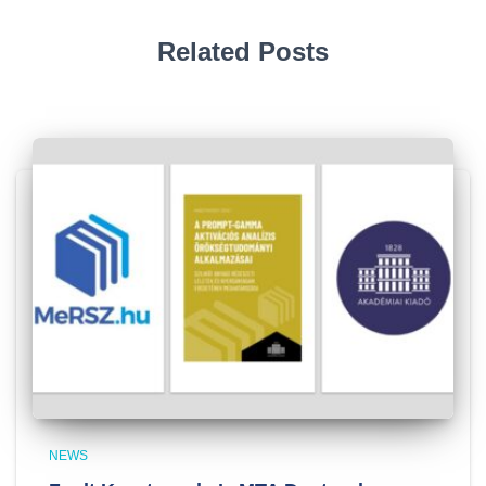
Related Posts
NEWS