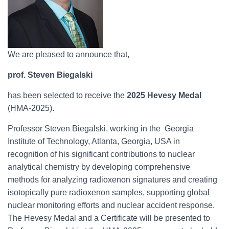
We are pleased to announce that,
prof. Steven Biegalski
has been selected to receive the
2025 Hevesy Medal
(HMA-2025)
.
Professor Steven Biegalski, working in the Georgia
Institute of Technology, Atlanta, Georgia, USA in
recognition of his significant contributions to nuclear
analytical chemistry by developing comprehensive
methods for analyzing radioxenon signatures and creating
isotopically pure radioxenon samples, supporting global
nuclear monitoring efforts and nuclear accident response.
The Hevesy Medal and a Certificate will be presented to