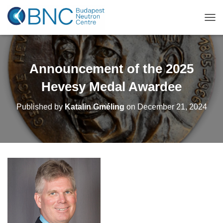
TOG
Announcement of the 2025
Hevesy Medal Awardee
Published by
Katalin Gméling
on
December 21, 2024