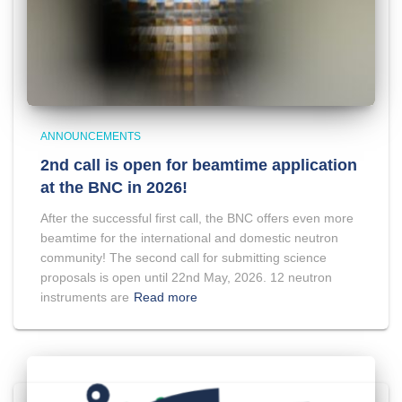
ANNOUNCEMENTS
2nd call is open for beamtime application
at the BNC in 2026!
After the successful first call, the BNC offers even more
beamtime for the international and domestic neutron
community! The second call for submitting science
proposals is open until 22nd May, 2026. 12 neutron
instruments are
Read more