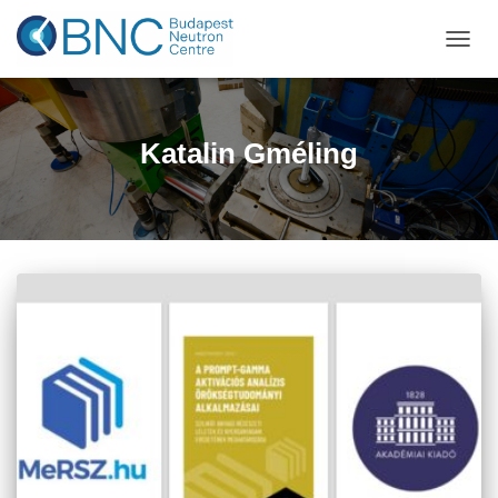
TOGGL
Katalin Gméling