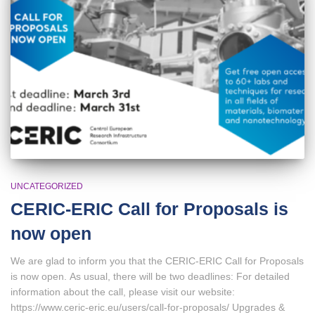
UNCATEGORIZED
CERIC-ERIC Call for Proposals is
now open
We are glad to inform you that the CERIC-ERIC Call for Proposals
is now open. As usual, there will be two deadlines: For detailed
information about the call, please visit our website:
https://www.ceric-eric.eu/users/call-for-proposals/ Upgrades &