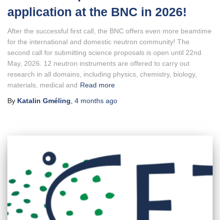
application at the BNC in 2026!
After the successful first call, the BNC offers even more beamtime
for the international and domestic neutron community! The
second call for submitting science proposals is open until 22nd
May, 2026. 12 neutron instruments are offered to carry out
research in all domains, including physics, chemistry, biology,
materials, medical and
Read more
By
Katalin Gméling
,
4 months
ago