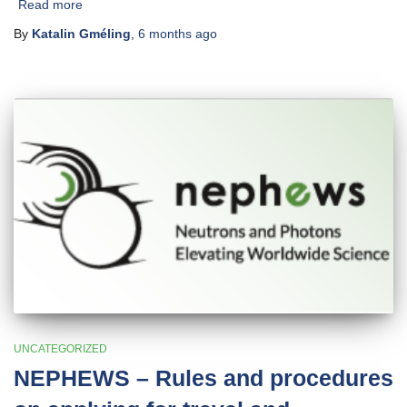
Read more
By
Katalin Gméling
,
6 months
ago
UNCATEGORIZED
NEPHEWS – Rules and procedures