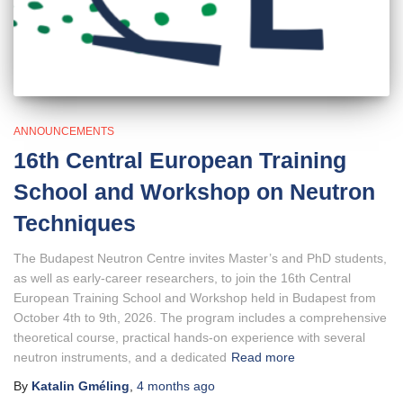
ANNOUNCEMENTS
16th Central European Training
School and Workshop on Neutron
Techniques
The Budapest Neutron Centre invites Master’s and PhD students,
as well as early-career researchers, to join the 16th Central
European Training School and Workshop held in Budapest from
October 4th to 9th, 2026. The program includes a comprehensive
theoretical course, practical hands-on experience with several
neutron instruments, and a dedicated
Read more
By
Katalin Gméling
,
4 months
ago