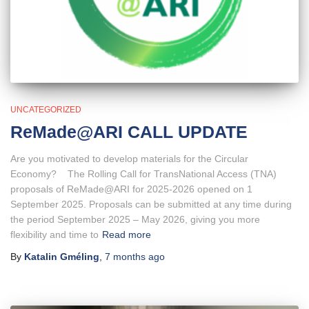
UNCATEGORIZED
ReMade@ARI CALL UPDATE
Are you motivated to develop materials for the Circular
Economy? The Rolling Call for TransNational Access (TNA)
proposals of ReMade@ARI for 2025-2026 opened on 1
September 2025. Proposals can be submitted at any time during
the period September 2025 – May 2026, giving you more
flexibility and time to
Read more
By
Katalin Gméling
,
7 months
ago