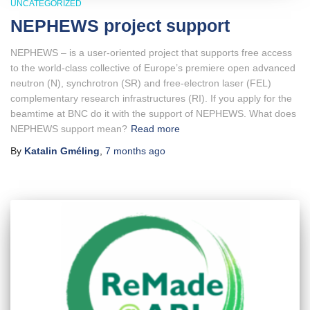
UNCATEGORIZED
NEPHEWS project support
NEPHEWS – is a user-oriented project that supports free access
to the world-class collective of Europe’s premiere open advanced
neutron (N), synchrotron (SR) and free-electron laser (FEL)
complementary research infrastructures (RI). If you apply for the
beamtime at BNC do it with the support of NEPHEWS. What does
NEPHEWS support mean?
Read more
By
Katalin Gméling
,
7 months
ago