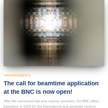
ANNOUNCEMENTS
The call for beamtime application
at the BNC is now open!
After the successful last year reactor operation, the BNC offers
beamtime in 2026 for the international and domestic neutron