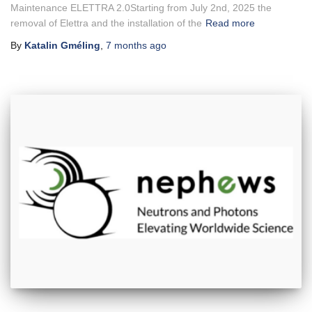
Maintenance ELETTRA 2.0Starting from July 2nd, 2025 the
removal of Elettra and the installation of the
Read more
By
Katalin Gméling
,
7 months
ago