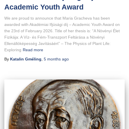
Academic Youth Award
We are proud to announce that Maria Gracheva has been
awarded with Akadémiai Ifjúsági díj – Academic Youth Award on
the 23rd of February 2026. Title of her thesis is: “A Növényi Élet
Fizikája: A Víz- és Fém-Transzport Feltárása a Növényi
Ellenállóképesség Javításáért” – The Physics of Plant Life:
Exploring
Read more
By
Katalin Gméling
,
5 months
ago