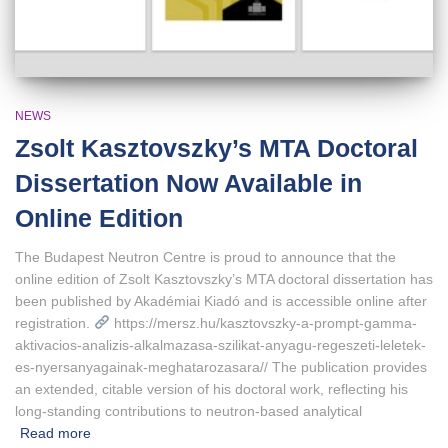
NEWS
Zsolt Kasztovszky’s MTA Doctoral
Dissertation Now Available in
Online Edition
The Budapest Neutron Centre is proud to announce that the
online edition of Zsolt Kasztovszky’s MTA doctoral dissertation has
been published by Akadémiai Kiadó and is accessible online after
registration.
https://mersz.hu/kasztovszky-a-prompt-gamma-
aktivacios-analizis-alkalmazasa-szilikat-anyagu-regeszeti-leletek-
es-nyersanyagainak-meghatarozasara// The publication provides
an extended, citable version of his doctoral work, reflecting his
long‑standing contributions to neutron‑based analytical
Read more