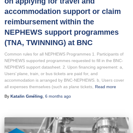
on applying for travel and
accommodation support or claim
reimbursement within the
NEPHEWS support programmes
(TNA, TWINNING) at BNC
Common rules for all NEPHEWS Programmes 1. Participants of
NEPHEWS supported programmes requested to fill in the BNC-
NEPHEWS support datasheet. 2. Upon financing agreement: a,
Users’ plane, train, or bus tickets are paid for, and
accommodation is arranged by BNC-NEPHEWS. b, Users cover
all expenses themselves (such as plane tickets,
Read more
By
Katalin Gméling
,
6 months
ago