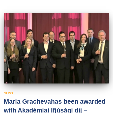
NEWS
Maria Grachevahas been awarded
with Akadémiai Ifjúsági díj –