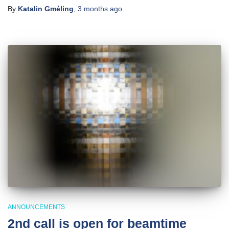
By
Katalin Gméling
,
3 months
ago
ANNOUNCEMENTS
2nd call is open for beamtime