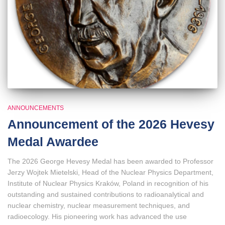
ANNOUNCEMENTS
Announcement of the 2026 Hevesy
Medal Awardee
The 2026 George Hevesy Medal has been awarded to Professor
Jerzy Wojtek Mietelski, Head of the Nuclear Physics Department,
Institute of Nuclear Physics Kraków, Poland in recognition of his
outstanding and sustained contributions to radioanalytical and
nuclear chemistry, nuclear measurement techniques, and
radioecology. His pioneering work has advanced the use