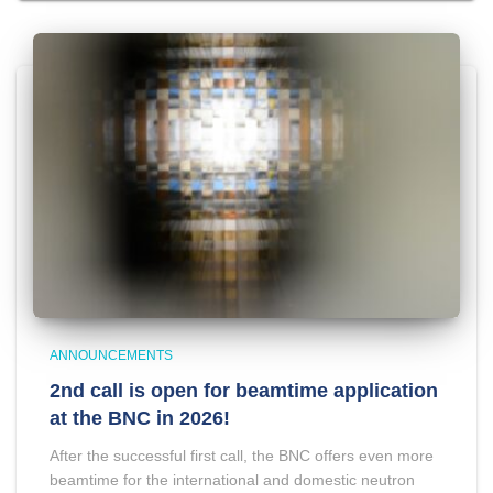
ANNOUNCEMENTS
2nd call is open for beamtime application
at the BNC in 2026!
After the successful first call, the BNC offers even more
beamtime for the international and domestic neutron