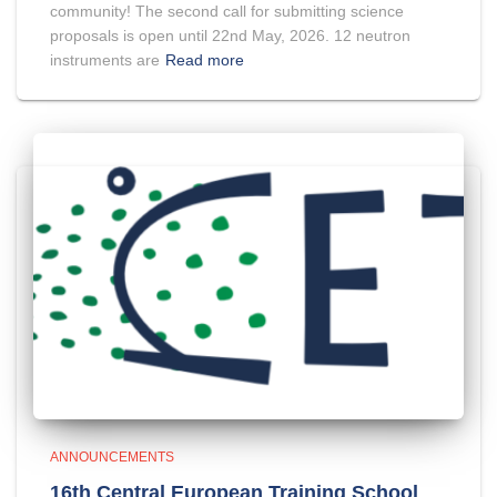
community! The second call for submitting science
proposals is open until 22nd May, 2026. 12 neutron
instruments are
Read more
ANNOUNCEMENTS
16th Central European Training School