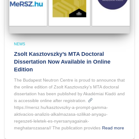
NEWS
Zsolt Kasztovszky’s MTA Doctoral
Dissertation Now Available in Online
Edition
The Budapest Neutron Centre is proud to announce that
the online edition of Zsolt Kasztovszky’s MTA doctoral
dissertation has been published by Akadémiai Kiadó and
is accessible online after registration.
https://mersz.hu/kasztovszky-a-prompt-gamma-
aktivacios-analizis-alkalmazasa-szilikat-anyagu-
regeszeti-leletek-es-nyersanyagainak-
meghatarozasara// The publication provides
Read more