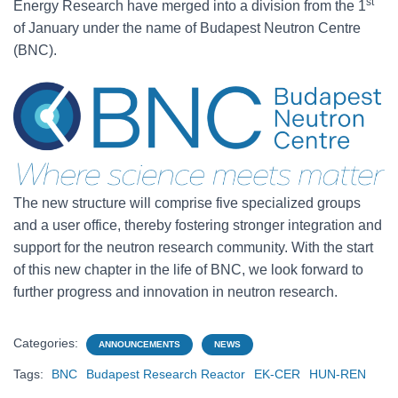
st
Energy Research have merged into a division from the 1
of January under the name of Budapest Neutron Centre
(BNC).
The new structure will comprise five specialized groups
and a user office, thereby fostering stronger integration and
support for the neutron research community. With the start
of this new chapter in the life of BNC, we look forward to
further progress and innovation in neutron research.
Categories:
ANNOUNCEMENTS
NEWS
Tags:
BNC
Budapest Research Reactor
EK-CER
HUN-REN