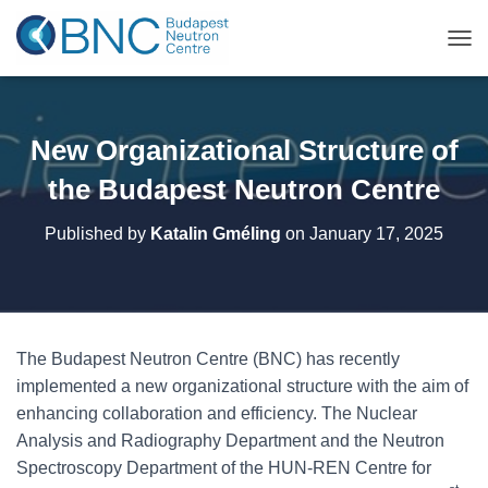
TOG
New Organizational Structure of
the Budapest Neutron Centre
Published by
Katalin Gméling
on
January 17, 2025
The Budapest Neutron Centre (BNC) has recently
implemented a new organizational structure with the aim of
enhancing collaboration and efficiency. The Nuclear
Analysis and Radiography Department and the Neutron
Spectroscopy Department of the HUN-REN Centre for