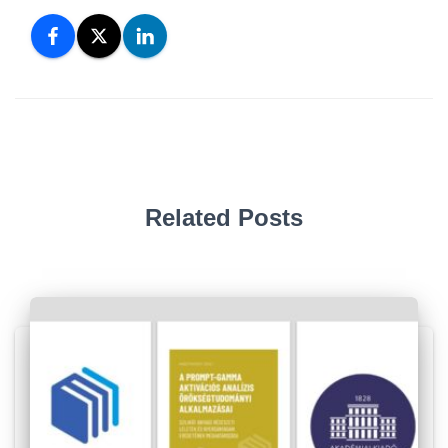
Related Posts