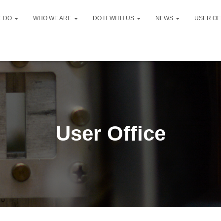
E DO
WHO WE ARE
DO IT WITH US
NEWS
USER OF
User Office