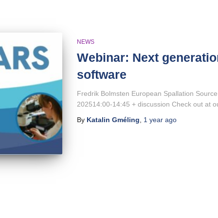
NEWS
Webinar: Next generatio
software
Fredrik Bolmsten European Spallation Source
202514:00-14:45 + discussion Check out at 
By
Katalin Gméling
,
1 year
ago