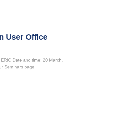
n User Office
 ERIC Date and time: 20 March,
our Seminars page