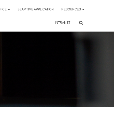
FICE
BEAMTIME APPLICATION
RESOURCES
INTRANET