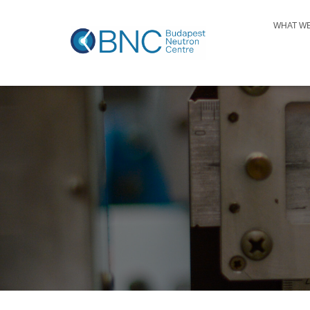
WHAT W