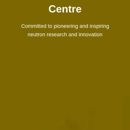
Centre
Committed to pioneering and inspiring
neutron research and innovation