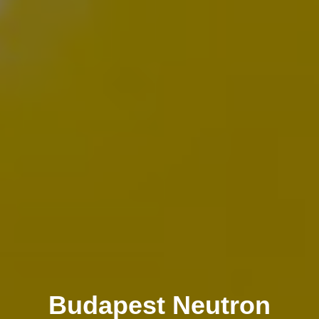
Budapest Neutron