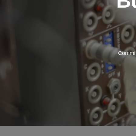
B
Committ