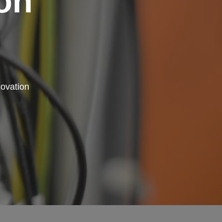
on
novation