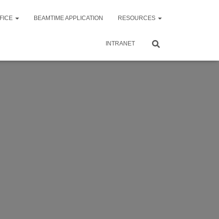
FICE
BEAMTIME APPLICATION
RESOURCES
INTRANET