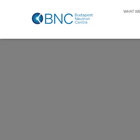
WHAT W