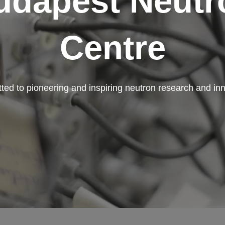
udapest Neutr
Centre
ed to pioneering and inspiring neutron research and in