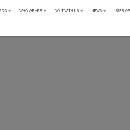
E DO
WHO WE ARE
DO IT WITH US
NEWS
USER OF