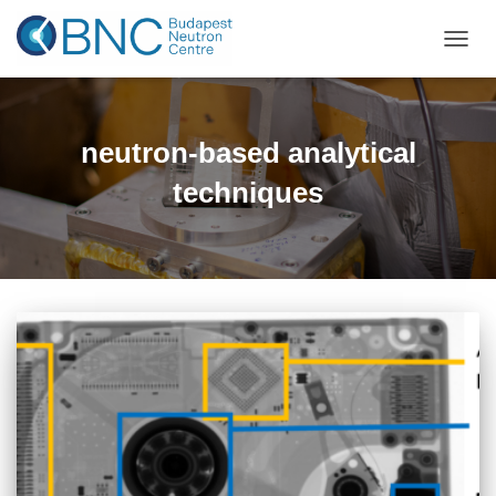
TOGGL
neutron-based analytical
techniques