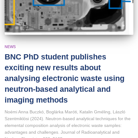
NEWS
BNC PhD student publishes
exciting new results about
analysing electronic waste using
neutron-based analytical and
imaging methods
Noémi Anna Buczkó, Boglárka Maróti, Katalin Gméling, László
Szentmiklósi (2024). Neutron‑based analytical techniques for the
elemental composition analysis of electronic waste samples:
advantages and challenges. Journal of Radioanalytical and