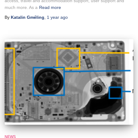
access, travel and accommodation support, user support and
much more. As a
Read more
By
Katalin Gméling
,
1 year
ago
NEWS