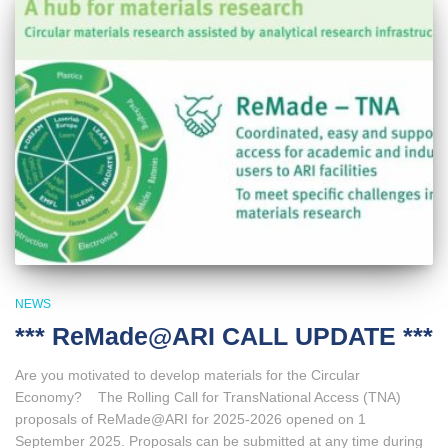
NEWS
*** ReMade@ARI CALL UPDATE ***
Are you motivated to develop materials for the Circular
Economy? The Rolling Call for TransNational Access (TNA)
proposals of ReMade@ARI for 2025-2026 opened on 1
September 2025. Proposals can be submitted at any time during