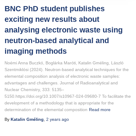
BNC PhD student publishes
exciting new results about
analysing electronic waste using
neutron-based analytical and
imaging methods
Noémi Anna Buczkó, Boglárka Maróti, Katalin Gméling, László
Szentmiklósi (2024). Neutron‑based analytical techniques for the
elemental composition analysis of electronic waste samples:
advantages and challenges. Journal of Radioanalytical and
Nuclear Chemistry, 333: 5135–
5150.https://doi.org/10.1007/s10967-024-09680-7 To facilitate the
development of a methodology that is appropriate for the
determination of the elemental composition
Read more
By
Katalin Gméling
,
2 years
ago