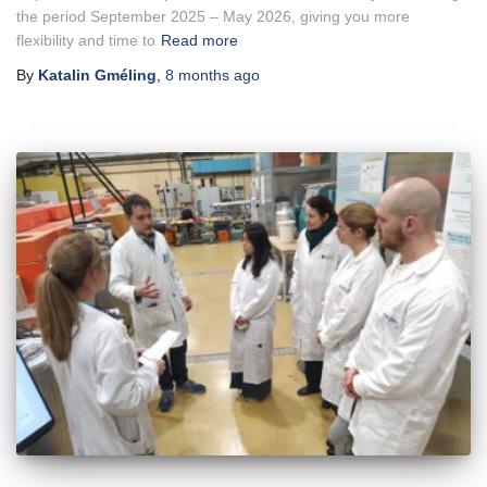
the period September 2025 – May 2026, giving you more
flexibility and time to
Read more
By
Katalin Gméling
,
8 months
ago