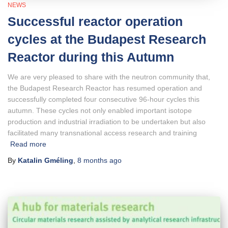
NEWS
Successful reactor operation
cycles at the Budapest Research
Reactor during this Autumn
We are very pleased to share with the neutron community that,
the Budapest Research Reactor has resumed operation and
successfully completed four consecutive 96-hour cycles this
autumn. These cycles not only enabled important isotope
production and industrial irradiation to be undertaken but also
facilitated many transnational access research and training
Read more
By
Katalin Gméling
,
8 months
ago