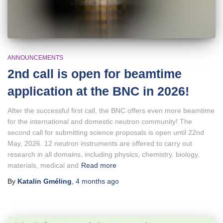
ANNOUNCEMENTS
2nd call is open for beamtime
application at the BNC in 2026!
After the successful first call, the BNC offers even more beamtime
for the international and domestic neutron community! The
second call for submitting science proposals is open until 22nd
May, 2026. 12 neutron instruments are offered to carry out
research in all domains, including physics, chemistry, biology,
materials, medical and
Read more
By
Katalin Gméling
,
4 months
ago