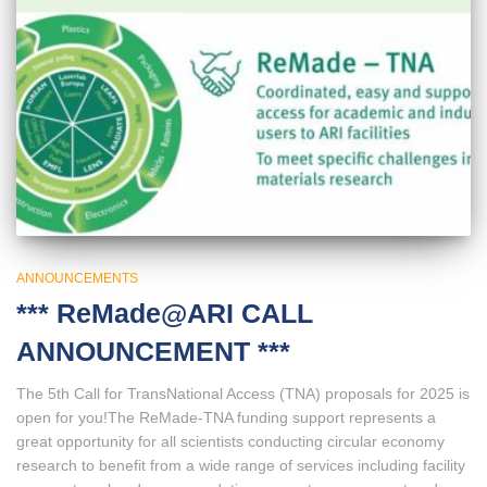
ANNOUNCEMENTS
*** ReMade@ARI CALL
ANNOUNCEMENT ***
The 5th Call for TransNational Access (TNA) proposals for 2025 is
open for you!The ReMade-TNA funding support represents a
great opportunity for all scientists conducting circular economy
research to benefit from a wide range of services including facility