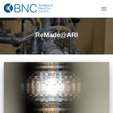
TOGGL
ReMade@ARI