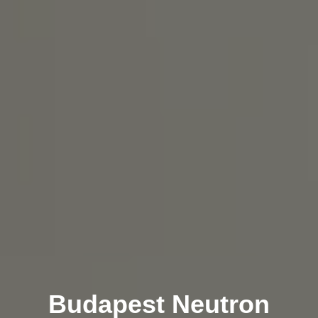
Budapest Neutron