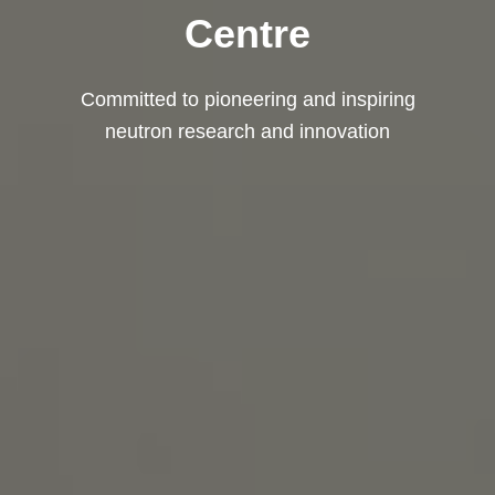
Centre
Committed to pioneering and inspiring
neutron research and innovation